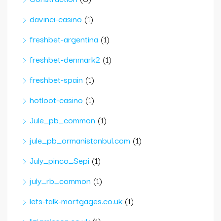
davinci-casino
(1)
freshbet-argentina
(1)
freshbet-denmark2
(1)
freshbet-spain
(1)
hotloot-casino
(1)
Jule_pb_common
(1)
jule_pb_ormanistanbul.com
(1)
July_pinco_Sepi
(1)
july_rb_common
(1)
lets-talk-mortgages.co.uk
(1)
lizjamieson.co.uk
(1)