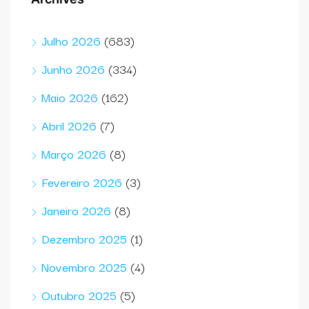
Julho 2026
(683)
Junho 2026
(334)
Maio 2026
(162)
Abril 2026
(7)
Março 2026
(8)
Fevereiro 2026
(3)
Janeiro 2026
(8)
Dezembro 2025
(1)
Novembro 2025
(4)
Outubro 2025
(5)