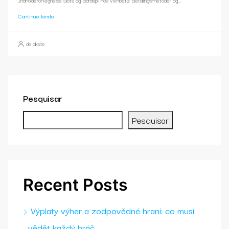
Indholdsfortegnelse Slots og Bordspil hos Winbetz Betalingsmetoder og...
Continue lendo
de oksite
Pesquisar
Pesquisar
Recent Posts
Výplaty výher a zodpovědné hraní: co musí
vědět každý hráč