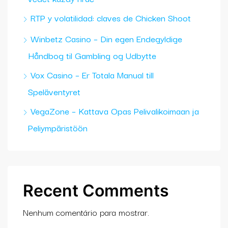
RTP y volatilidad: claves de Chicken Shoot
Winbetz Casino – Din egen Endegyldige
Håndbog til Gambling og Udbytte
Vox Casino – Er Totala Manual till
Speläventyret
VegaZone – Kattava Opas Pelivalikoimaan ja
Peliympäristöön
Recent Comments
Nenhum comentário para mostrar.