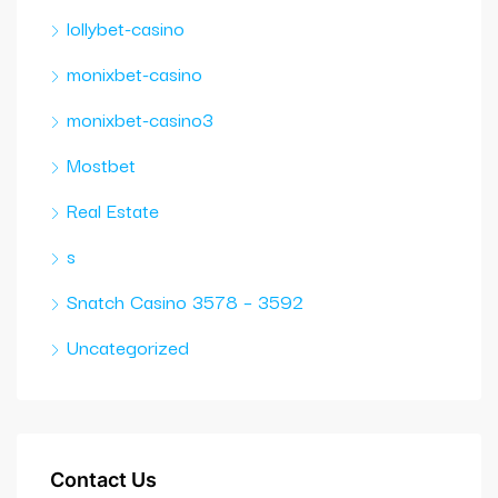
lollybet-casino
monixbet-casino
monixbet-casino3
Mostbet
Real Estate
s
Snatch Casino 3578 – 3592
Uncategorized
Contact Us