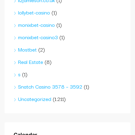
lollybet-casino
(1)
monixbet-casino
(1)
monixbet-casino3
(1)
Mostbet
(2)
Real Estate
(8)
s
(1)
Snatch Casino 3578 – 3592
(1)
Uncategorized
(1.211)
Calendar