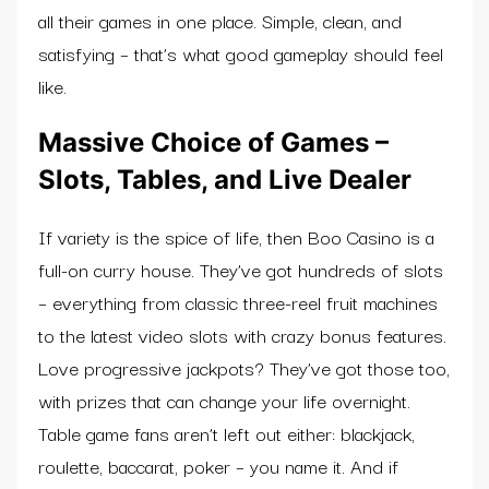
all their games in one place. Simple, clean, and
satisfying – that’s what good gameplay should feel
like.
Massive Choice of Games –
Slots, Tables, and Live Dealer
If variety is the spice of life, then Boo Casino is a
full-on curry house. They’ve got hundreds of slots
– everything from classic three-reel fruit machines
to the latest video slots with crazy bonus features.
Love progressive jackpots? They’ve got those too,
with prizes that can change your life overnight.
Table game fans aren’t left out either: blackjack,
roulette, baccarat, poker – you name it. And if