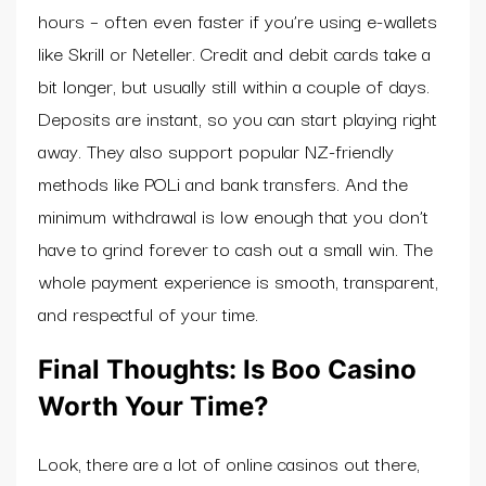
hours – often even faster if you’re using e-wallets
like Skrill or Neteller. Credit and debit cards take a
bit longer, but usually still within a couple of days.
Deposits are instant, so you can start playing right
away. They also support popular NZ-friendly
methods like POLi and bank transfers. And the
minimum withdrawal is low enough that you don’t
have to grind forever to cash out a small win. The
whole payment experience is smooth, transparent,
and respectful of your time.
Final Thoughts: Is Boo Casino
Worth Your Time?
Look, there are a lot of online casinos out there,