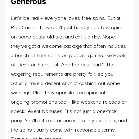
Generous
Let’s be real – everyone loves free spins. But at
Boo Casino, they don’t just hand you a few spins
on some dusty old slot and call it a day. Nope,
they’ve got a welcome package that often includes
a bunch of free spins on popular games like Book
of Dead or Starburst. And the best part? The
wagering requirements are pretty fair, so you
actually have a decent shot at cashing out some
winnings. Plus, they sprinkle free spins into
ongoing promotions too – like weekend reloads or
special event bonuses. It’s not just a one-trick
pony. You’ll get regular surprises in your inbox, and
the spins usually come with reasonable terms.
That’s a win in my book.