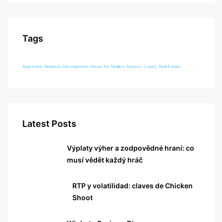
Tags
Apartment
Business Development
House for families
Houzez
Luxury
Real Estate
Latest Posts
Výplaty výher a zodpovědné hraní: co
musí vědět každý hráč
RTP y volatilidad: claves de Chicken
Shoot