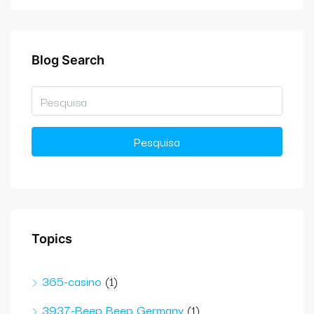
Blog Search
Pesquisa
Topics
365-casino
(1)
3937-Beep Beep Germany
(1)