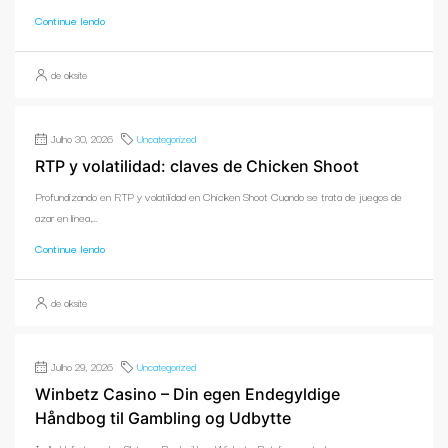
Continue lendo
de oksite
Julho 30, 2026
Uncategorized
RTP y volatilidad: claves de Chicken Shoot
Profundizando en RTP y volatilidad en Chicken Shoot Cuando se trata de juegos de
azar en línea,...
Continue lendo
de oksite
Julho 29, 2026
Uncategorized
Winbetz Casino – Din egen Endegyldige
Håndbog til Gambling og Udbytte