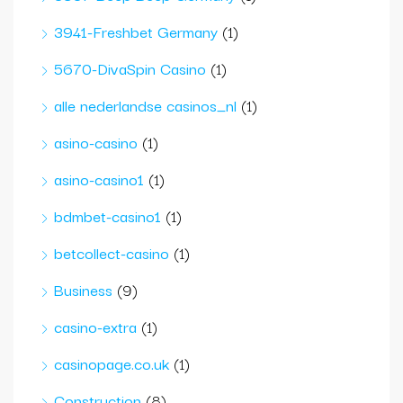
3941-Freshbet Germany
(1)
5670-DivaSpin Casino
(1)
alle nederlandse casinos_nl
(1)
asino-casino
(1)
asino-casino1
(1)
bdmbet-casino1
(1)
betcollect-casino
(1)
Business
(9)
casino-extra
(1)
casinopage.co.uk
(1)
Construction
(8)