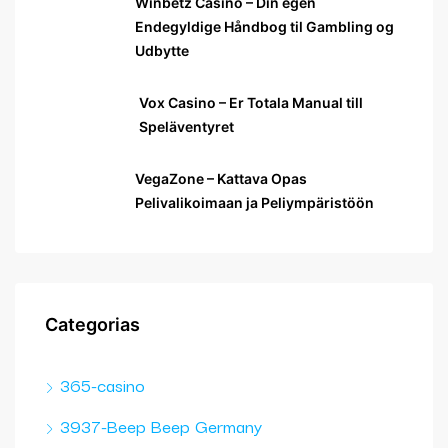
Winbetz Casino – Din egen
Endegyldige Håndbog til Gambling og
Udbytte
Vox Casino – Er Totala Manual till
Speläventyret
VegaZone – Kattava Opas
Pelivalikoimaan ja Peliympäristöön
Categorias
365-casino
3937-Beep Beep Germany