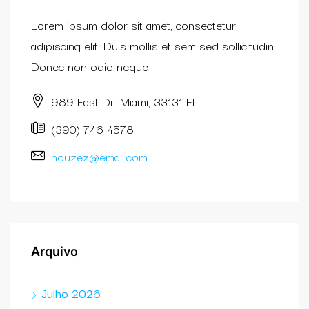
Lorem ipsum dolor sit amet, consectetur
adipiscing elit. Duis mollis et sem sed sollicitudin.
Donec non odio neque
989 East Dr. Miami, 33131 FL
(390) 746 4578
houzez@email.com
Arquivo
Julho 2026