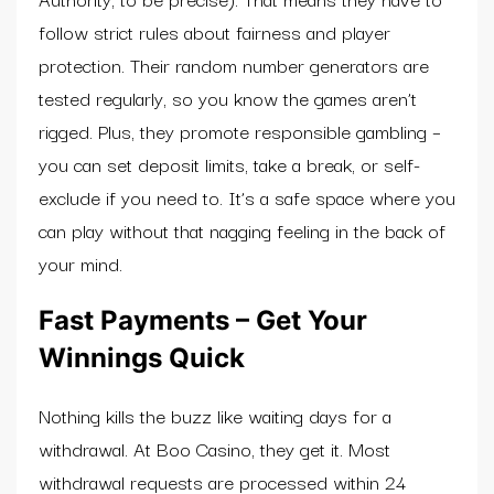
follow strict rules about fairness and player
protection. Their random number generators are
tested regularly, so you know the games aren’t
rigged. Plus, they promote responsible gambling –
you can set deposit limits, take a break, or self-
exclude if you need to. It’s a safe space where you
can play without that nagging feeling in the back of
your mind.
Fast Payments – Get Your
Winnings Quick
Nothing kills the buzz like waiting days for a
withdrawal. At Boo Casino, they get it. Most
withdrawal requests are processed within 24