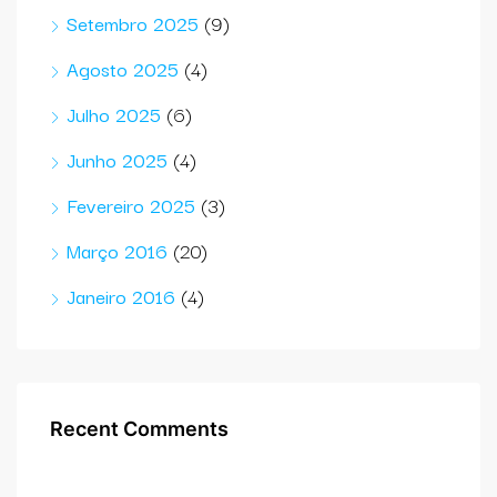
Setembro 2025
(9)
Agosto 2025
(4)
Julho 2025
(6)
Junho 2025
(4)
Fevereiro 2025
(3)
Março 2016
(20)
Janeiro 2016
(4)
Recent Comments