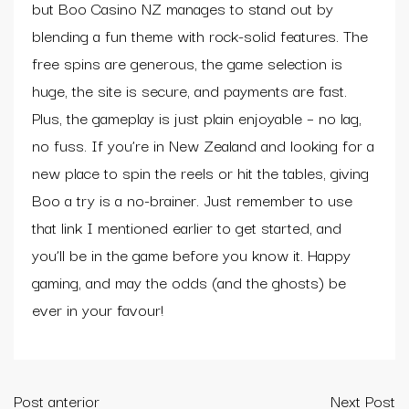
but Boo Casino NZ manages to stand out by
blending a fun theme with rock-solid features. The
free spins are generous, the game selection is
huge, the site is secure, and payments are fast.
Plus, the gameplay is just plain enjoyable – no lag,
no fuss. If you’re in New Zealand and looking for a
new place to spin the reels or hit the tables, giving
Boo a try is a no-brainer. Just remember to use
that link I mentioned earlier to get started, and
you’ll be in the game before you know it. Happy
gaming, and may the odds (and the ghosts) be
ever in your favour!
Post anterior
Next Post