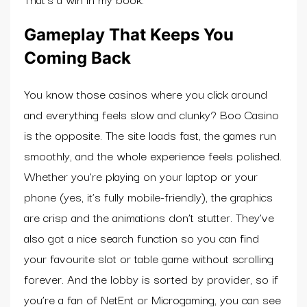
Gameplay That Keeps You
Coming Back
You know those casinos where you click around
and everything feels slow and clunky? Boo Casino
is the opposite. The site loads fast, the games run
smoothly, and the whole experience feels polished.
Whether you’re playing on your laptop or your
phone (yes, it’s fully mobile-friendly), the graphics
are crisp and the animations don’t stutter. They’ve
also got a nice search function so you can find
your favourite slot or table game without scrolling
forever. And the lobby is sorted by provider, so if
you’re a fan of NetEnt or Microgaming, you can see