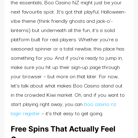
the essentials, Boo Casino NZ might just be your
next favourite spot. It’s got that playful, Halloween-
vibe theme (think friendly ghosts and jack-o’-
lanterns) but underneath all the fun, it’s a solid
platform built for real players. Whether you’re a
seasoned spinner or a total newbie, this place has
something for you. And if you’re ready to jump in,
make sure you hit up their sign-up page through
your browser – but more on that later. For now,
let’s talk about what makes Boo Casino stand out
in the crowded Kiwi market. Oh, and if you want to
start playing right away, you can
boo casino nz
login register
– it’s that easy to get going.
Free Spins That Actually Feel