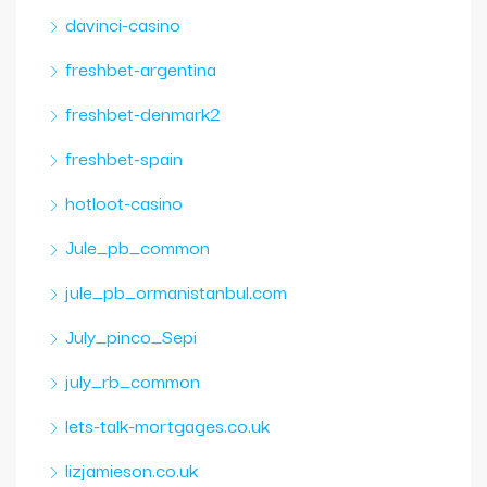
davinci-casino
freshbet-argentina
freshbet-denmark2
freshbet-spain
hotloot-casino
Jule_pb_common
jule_pb_ormanistanbul.com
July_pinco_Sepi
july_rb_common
lets-talk-mortgages.co.uk
lizjamieson.co.uk