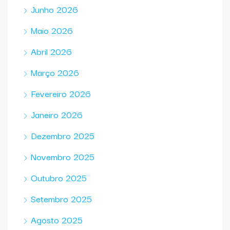
Junho 2026
Maio 2026
Abril 2026
Março 2026
Fevereiro 2026
Janeiro 2026
Dezembro 2025
Novembro 2025
Outubro 2025
Setembro 2025
Agosto 2025