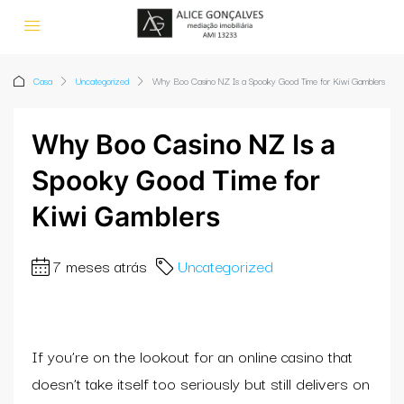
Casa
Uncategorized
Why Boo Casino NZ Is a Spooky Good Time for Kiwi Gamblers
Why Boo Casino NZ Is a
Spooky Good Time for
Kiwi Gamblers
7 meses atrás
Uncategorized
If you’re on the lookout for an online casino that
doesn’t take itself too seriously but still delivers on