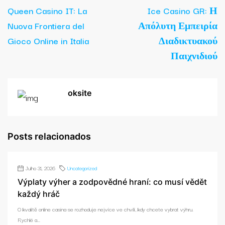
Queen Casino IT: La
Ice Casino GR: Η
Nuova Frontiera del
Απόλυτη Εμπειρία
Gioco Online in Italia
Διαδικτυακού
Παιχνιδιού
oksite
Posts relacionados
Julho 31, 2026
Uncategorized
Výplaty výher a zodpovědné hraní: co musí vědět
každý hráč
O kvalitě online casina se rozhoduje nejvíce ve chvíli, kdy chcete vybrat výhru.
Rychlé a...