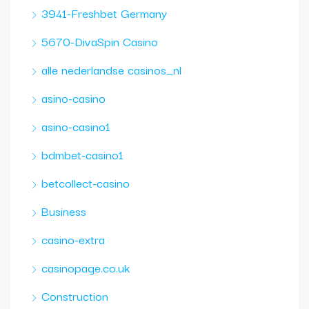
3941-Freshbet Germany
5670-DivaSpin Casino
alle nederlandse casinos_nl
asino-casino
asino-casino1
bdmbet-casino1
betcollect-casino
Business
casino-extra
casinopage.co.uk
Construction