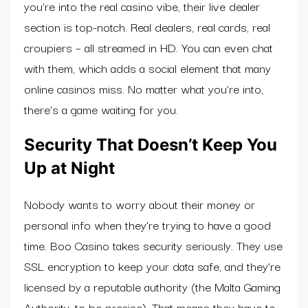
you’re into the real casino vibe, their live dealer
section is top-notch. Real dealers, real cards, real
croupiers – all streamed in HD. You can even chat
with them, which adds a social element that many
online casinos miss. No matter what you’re into,
there’s a game waiting for you.
Security That Doesn’t Keep You
Up at Night
Nobody wants to worry about their money or
personal info when they’re trying to have a good
time. Boo Casino takes security seriously. They use
SSL encryption to keep your data safe, and they’re
licensed by a reputable authority (the Malta Gaming
Authority, to be precise). That means they have to