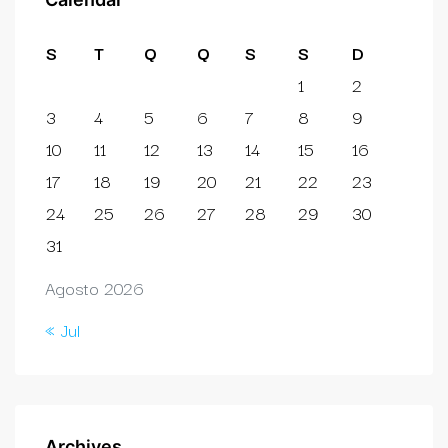
S
T
Q
Q
S
S
D
1
2
3
4
5
6
7
8
9
10
11
12
13
14
15
16
17
18
19
20
21
22
23
24
25
26
27
28
29
30
31
Agosto 2026
« Jul
Archives