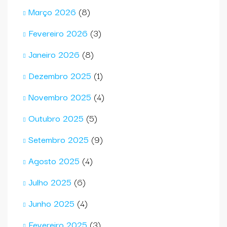
Março 2026
(8)
Fevereiro 2026
(3)
Janeiro 2026
(8)
Dezembro 2025
(1)
Novembro 2025
(4)
Outubro 2025
(5)
Setembro 2025
(9)
Agosto 2025
(4)
Julho 2025
(6)
Junho 2025
(4)
Fevereiro 2025
(3)