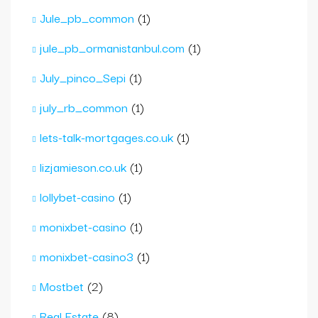
Jule_pb_common
(1)
jule_pb_ormanistanbul.com
(1)
July_pinco_Sepi
(1)
july_rb_common
(1)
lets-talk-mortgages.co.uk
(1)
lizjamieson.co.uk
(1)
lollybet-casino
(1)
monixbet-casino
(1)
monixbet-casino3
(1)
Mostbet
(2)
Real Estate
(8)