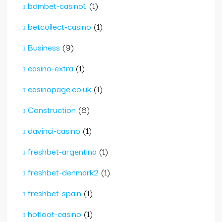
bdmbet-casino1
(1)
betcollect-casino
(1)
Business
(9)
casino-extra
(1)
casinopage.co.uk
(1)
Construction
(8)
davinci-casino
(1)
freshbet-argentina
(1)
freshbet-denmark2
(1)
freshbet-spain
(1)
hotloot-casino
(1)