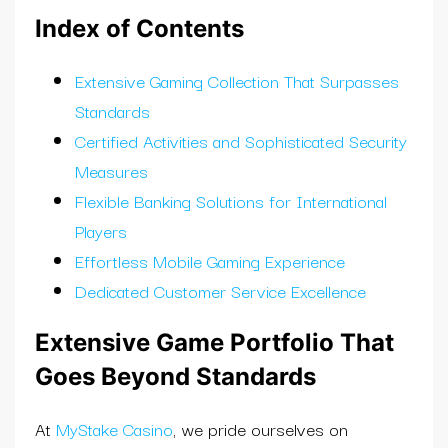
Index of Contents
Extensive Gaming Collection That Surpasses
Standards
Certified Activities and Sophisticated Security
Measures
Flexible Banking Solutions for International
Players
Effortless Mobile Gaming Experience
Dedicated Customer Service Excellence
Extensive Game Portfolio That
Goes Beyond Standards
At
MyStake Casino
, we pride ourselves on