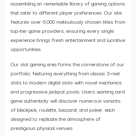
assembling an remarkable library of gaming options
that cater to different player preferences. Our site
features over 6,000 meticulously chosen titles from
top-tier game providers, ensuring every single
experience brings fresh entertainment and lucrative
opportunities.
Our slot gaming area forms the cornerstone of our
portfolio, featuring everything from classic 3-reel
slots to modern digital slots with novel mechanics
and progressive jackpot pools. Users wanting card
game authenticity will discover numerous variants
of blackjack, roulette, baccarat, and poker, each
designed to replicate the atmosphere of
prestigious physical venues.