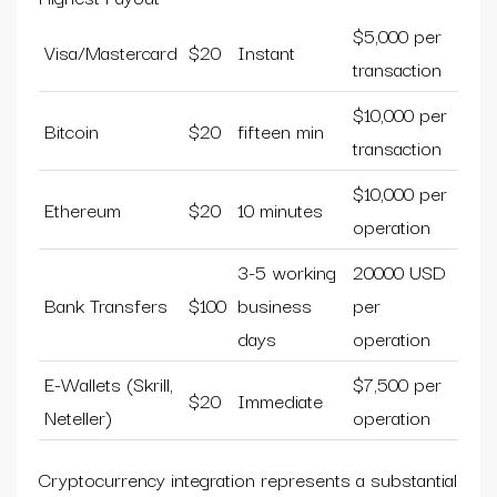
$5,000 per
Visa/Mastercard
$20
Instant
transaction
$10,000 per
Bitcoin
$20
fifteen min
transaction
$10,000 per
Ethereum
$20
10 minutes
operation
3-5 working
20000 USD
Bank Transfers
$100
business
per
days
operation
E-Wallets (Skrill,
$7,500 per
$20
Immediate
Neteller)
operation
Cryptocurrency integration represents a substantial