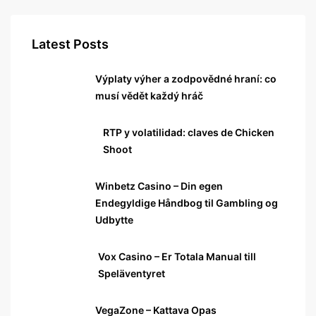
Latest Posts
Výplaty výher a zodpovědné hraní: co
musí vědět každý hráč
RTP y volatilidad: claves de Chicken
Shoot
Winbetz Casino – Din egen
Endegyldige Håndbog til Gambling og
Udbytte
Vox Casino – Er Totala Manual till
Speläventyret
VegaZone – Kattava Opas