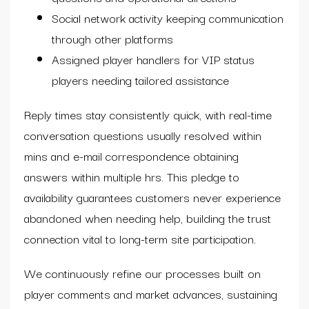
Social network activity keeping communication
through other platforms
Assigned player handlers for VIP status
players needing tailored assistance
Reply times stay consistently quick, with real-time
conversation questions usually resolved within
mins and e-mail correspondence obtaining
answers within multiple hrs. This pledge to
availability guarantees customers never experience
abandoned when needing help, building the trust
connection vital to long-term site participation.
We continuously refine our processes built on
player comments and market advances, sustaining