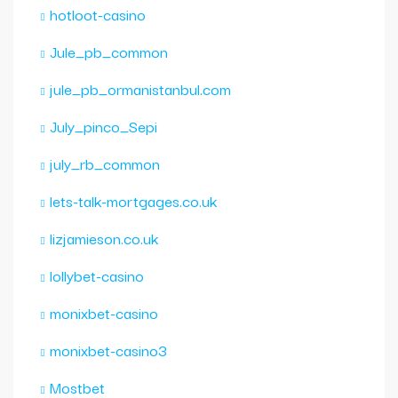
hotloot-casino
Jule_pb_common
jule_pb_ormanistanbul.com
July_pinco_Sepi
july_rb_common
lets-talk-mortgages.co.uk
lizjamieson.co.uk
lollybet-casino
monixbet-casino
monixbet-casino3
Mostbet