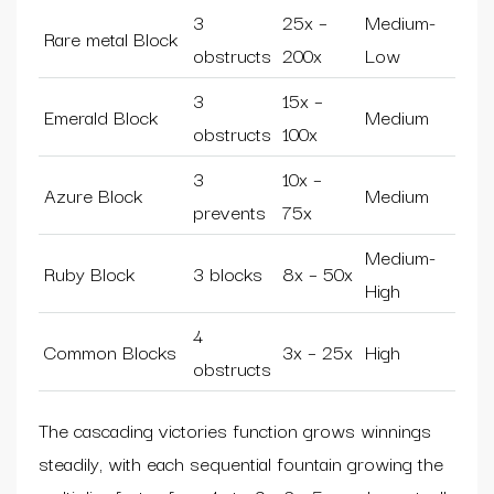
3
25x –
Medium-
Rare metal Block
obstructs
200x
Low
3
15x –
Emerald Block
Medium
obstructs
100x
3
10x –
Azure Block
Medium
prevents
75x
Medium-
Ruby Block
3 blocks
8x – 50x
High
4
Common Blocks
3x – 25x
High
obstructs
The cascading victories function grows winnings
steadily, with each sequential fountain growing the