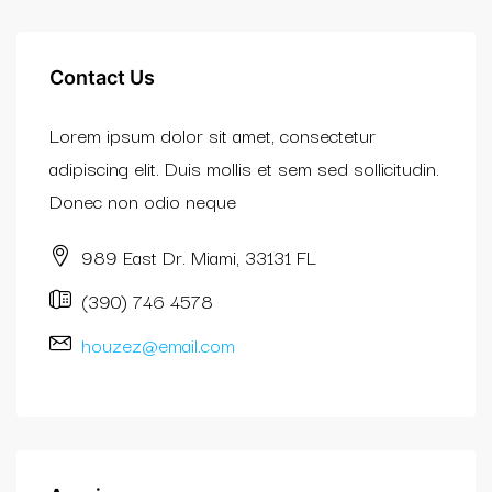
Contact Us
Lorem ipsum dolor sit amet, consectetur
adipiscing elit. Duis mollis et sem sed sollicitudin.
Donec non odio neque
989 East Dr. Miami, 33131 FL
(390) 746 4578
houzez@email.com