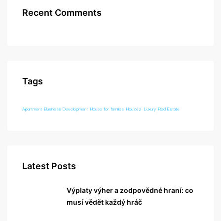
Recent Comments
Tags
Apartment
Business Development
House for families
Houzez
Luxury
Real Estate
Latest Posts
Výplaty výher a zodpovědné hraní: co
musí vědět každý hráč