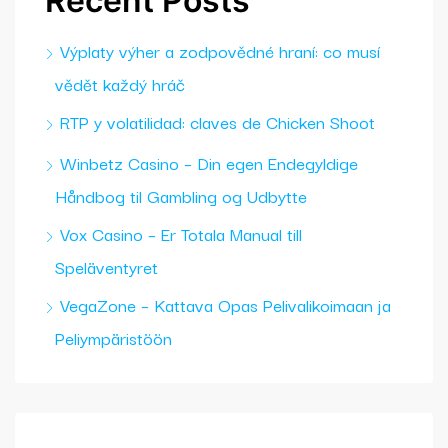
Recent Posts
Výplaty výher a zodpovědné hraní: co musí
vědět každý hráč
RTP y volatilidad: claves de Chicken Shoot
Winbetz Casino – Din egen Endegyldige
Håndbog til Gambling og Udbytte
Vox Casino – Er Totala Manual till
Speläventyret
VegaZone – Kattava Opas Pelivalikoimaan ja
Peliympäristöön