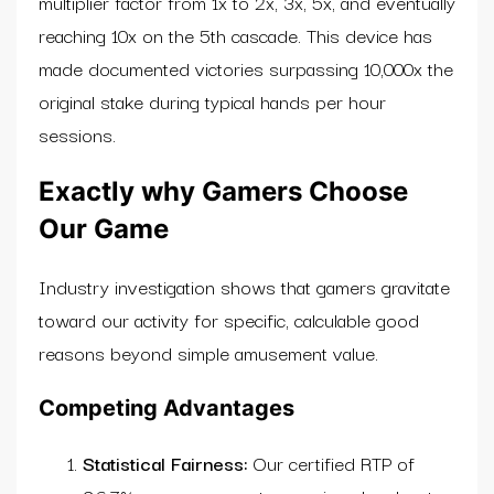
multiplier factor from 1x to 2x, 3x, 5x, and eventually
reaching 10x on the 5th cascade. This device has
made documented victories surpassing 10,000x the
original stake during typical hands per hour
sessions.
Exactly why Gamers Choose
Our Game
Industry investigation shows that gamers gravitate
toward our activity for specific, calculable good
reasons beyond simple amusement value.
Competing Advantages
Statistical Fairness:
Our certified RTP of