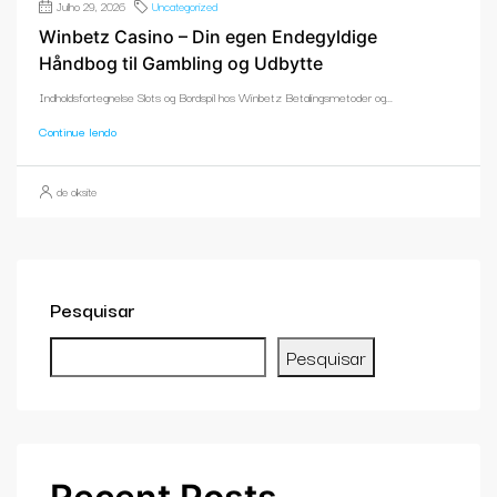
Julho 29, 2026
Uncategorized
Winbetz Casino – Din egen Endegyldige
Håndbog til Gambling og Udbytte
Indholdsfortegnelse Slots og Bordspil hos Winbetz Betalingsmetoder og...
Continue lendo
de oksite
Pesquisar
Pesquisar