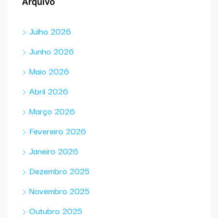
Arquivo
Julho 2026
Junho 2026
Maio 2026
Abril 2026
Março 2026
Fevereiro 2026
Janeiro 2026
Dezembro 2025
Novembro 2025
Outubro 2025