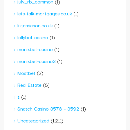
july_rb_common
(1)
lets-talk-mortgages.co.uk
(1)
lizjamieson.co.uk
(1)
lollybet-casino
(1)
monixbet-casino
(1)
monixbet-casino3
(1)
Mostbet
(2)
Real Estate
(8)
s
(1)
Snatch Casino 3578 – 3592
(1)
Uncategorized
(1.211)