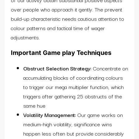
over people who approach it gently. The prevent
build-up characteristic needs cautious attention to
colour patterns and tactical time of wager
adjustments.
Important Game play Techniques
Obstruct Selection Strategy:
Concentrate on
accumulating blocks of coordinating colours
to trigger our mega multiplier function, which
triggers after gathering 25 obstructs of the
same hue
Volatility Management:
Our game works on
medium-high volatility, significance wins
happen less often but provide considerably