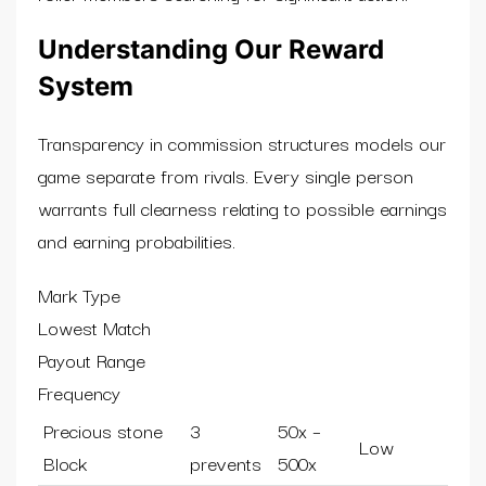
Understanding Our Reward
System
Transparency in commission structures models our
game separate from rivals. Every single person
warrants full clearness relating to possible earnings
and earning probabilities.
Mark Type
Lowest Match
Payout Range
Frequency
Precious stone
3
50x –
Low
Block
prevents
500x