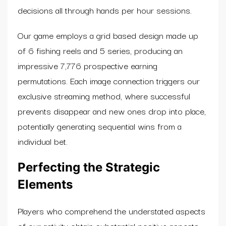
decisions all through hands per hour sessions.
Our game employs a grid based design made up
of 6 fishing reels and 5 series, producing an
impressive 7,776 prospective earning
permutations. Each image connection triggers our
exclusive streaming method, where successful
prevents disappear and new ones drop into place,
potentially generating sequential wins from a
individual bet.
Perfecting the Strategic
Elements
Players who comprehend the understated aspects
of our activity obtain substantial positive aspects