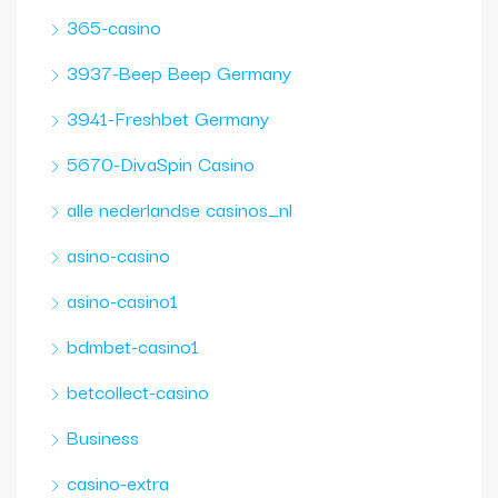
365-casino
3937-Beep Beep Germany
3941-Freshbet Germany
5670-DivaSpin Casino
alle nederlandse casinos_nl
asino-casino
asino-casino1
bdmbet-casino1
betcollect-casino
Business
casino-extra