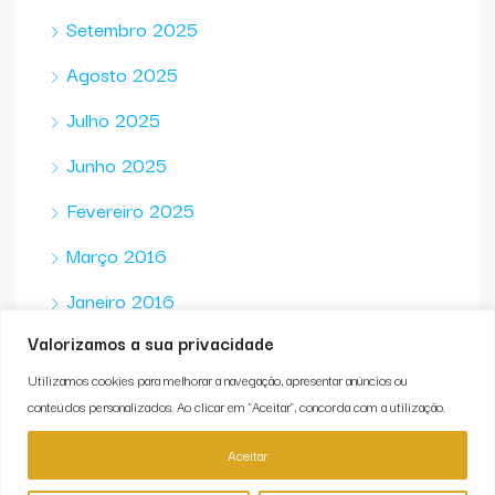
Setembro 2025
Agosto 2025
Julho 2025
Junho 2025
Fevereiro 2025
Março 2016
Janeiro 2016
Valorizamos a sua privacidade
Utilizamos cookies para melhorar a navegação, apresentar anúncios ou
conteúdos personalizados. Ao clicar em "Aceitar", concorda com a utilização.
© AMI 13233 | Todos os direitos reservados. |
Política de
Aceitar
privacidade
|
Livro de Reclamações