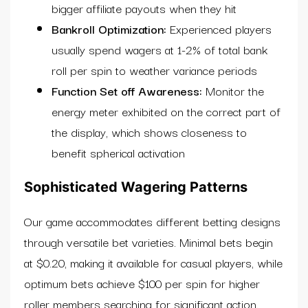
bigger affiliate payouts when they hit
Bankroll Optimization:
Experienced players
usually spend wagers at 1-2% of total bank
roll per spin to weather variance periods
Function Set off Awareness:
Monitor the
energy meter exhibited on the correct part of
the display, which shows closeness to
benefit spherical activation
Sophisticated Wagering Patterns
Our game accommodates different betting designs
through versatile bet varieties. Minimal bets begin
at $0.20, making it available for casual players, while
optimum bets achieve $100 per spin for higher
roller members searching for significant action.