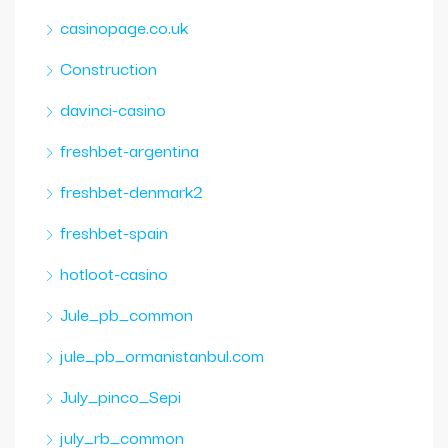
casinopage.co.uk
Construction
davinci-casino
freshbet-argentina
freshbet-denmark2
freshbet-spain
hotloot-casino
Jule_pb_common
jule_pb_ormanistanbul.com
July_pinco_Sepi
july_rb_common