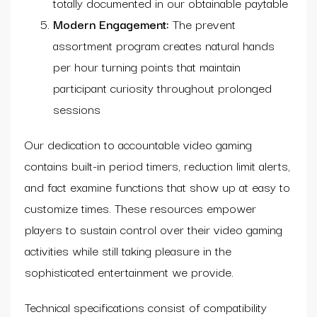
totally documented in our obtainable paytable
Modern Engagement:
The prevent
assortment program creates natural hands
per hour turning points that maintain
participant curiosity throughout prolonged
sessions
Our dedication to accountable video gaming
contains built-in period timers, reduction limit alerts,
and fact examine functions that show up at easy to
customize times. These resources empower
players to sustain control over their video gaming
activities while still taking pleasure in the
sophisticated entertainment we provide.
Technical specifications consist of compatibility