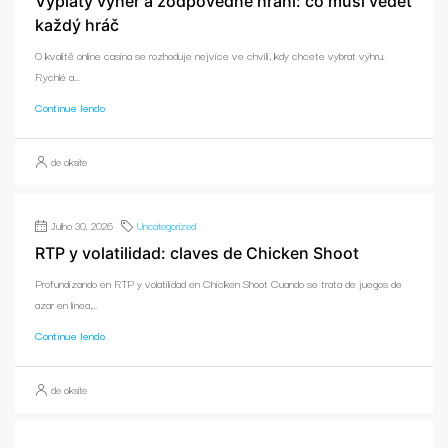
Výplaty výher a zodpovědné hraní: co musí vědět
každý hráč
O kvalitě online casina se rozhoduje nejvíce ve chvíli, kdy chcete vybrat výhru.
Rychlé a...
Continue lendo
de oksite
Julho 30, 2026
Uncategorized
RTP y volatilidad: claves de Chicken Shoot
Profundizando en RTP y volatilidad en Chicken Shoot Cuando se trata de juegos de
azar en línea,...
Continue lendo
de oksite