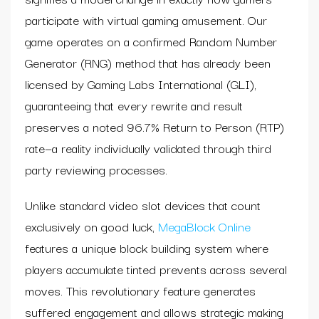
participate with virtual gaming amusement. Our
game operates on a confirmed Random Number
Generator (RNG) method that has already been
licensed by Gaming Labs International (GLI),
guaranteeing that every rewrite and result
preserves a noted 96.7% Return to Person (RTP)
rate—a reality individually validated through third
party reviewing processes.
Unlike standard video slot devices that count
exclusively on good luck,
MegaBlock Online
features a unique block building system where
players accumulate tinted prevents across several
moves. This revolutionary feature generates
suffered engagement and allows strategic making