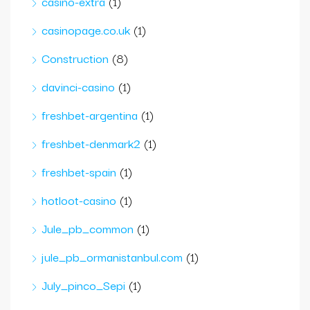
casino-extra
(1)
casinopage.co.uk
(1)
Construction
(8)
davinci-casino
(1)
freshbet-argentina
(1)
freshbet-denmark2
(1)
freshbet-spain
(1)
hotloot-casino
(1)
Jule_pb_common
(1)
jule_pb_ormanistanbul.com
(1)
July_pinco_Sepi
(1)