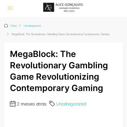
Casa
Uncategorized
MegaBlock: The Revolutionary Gambling Game Revolutionizing Contemporary Gaming
MegaBlock: The
Revolutionary Gambling
Game Revolutionizing
Contemporary Gaming
2 meses atrás
Uncategorized