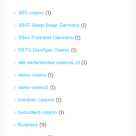
365-casino
(1)
3937-Beep Beep Germany
(1)
3941-Freshbet Germany
(1)
5670-DivaSpin Casino
(1)
alle nederlandse casinos_nl
(1)
asino-casino
(1)
asino-casino1
(1)
bdmbet-casino1
(1)
betcollect-casino
(1)
Business
(9)