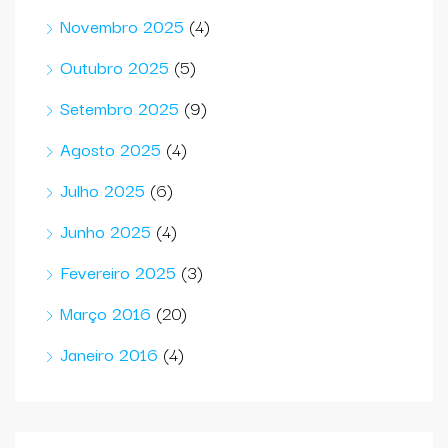
Novembro 2025
(4)
Outubro 2025
(5)
Setembro 2025
(9)
Agosto 2025
(4)
Julho 2025
(6)
Junho 2025
(4)
Fevereiro 2025
(3)
Março 2016
(20)
Janeiro 2016
(4)