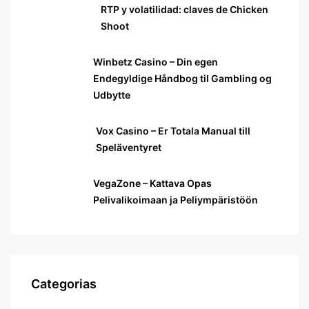
RTP y volatilidad: claves de Chicken
Shoot
Winbetz Casino – Din egen
Endegyldige Håndbog til Gambling og
Udbytte
Vox Casino – Er Totala Manual till
Speläventyret
VegaZone – Kattava Opas
Pelivalikoimaan ja Peliympäristöön
Categorias