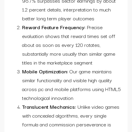
96.7% surpasses sector earnings by about
1.2 percent details, interpretation to much
better long term player outcomes
Reward Feature Frequency:
Precise
evaluation shows that reward times set off
about as soon as every 120 rotates,
substantially more usually than similar game
titles in the marketplace segment
Mobile Optimization:
Our game maintains
similar functionality and visible high quality
across pc and mobile platforms using HTML5
technological innovation
Translucent Mechanics:
Unlike video games
with concealed algorithms, every single
formula and commission perseverance is