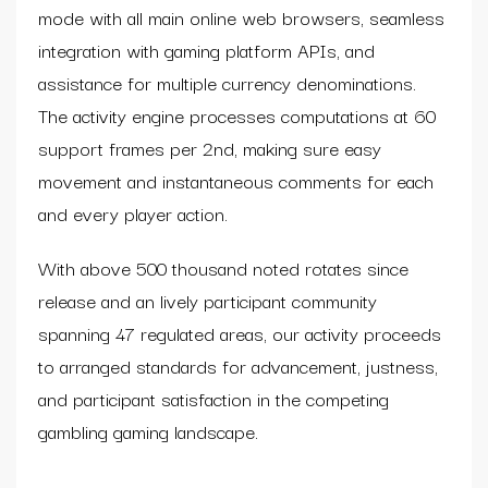
mode with all main online web browsers, seamless
integration with gaming platform APIs, and
assistance for multiple currency denominations.
The activity engine processes computations at 60
support frames per 2nd, making sure easy
movement and instantaneous comments for each
and every player action.
With above 500 thousand noted rotates since
release and an lively participant community
spanning 47 regulated areas, our activity proceeds
to arranged standards for advancement, justness,
and participant satisfaction in the competing
gambling gaming landscape.