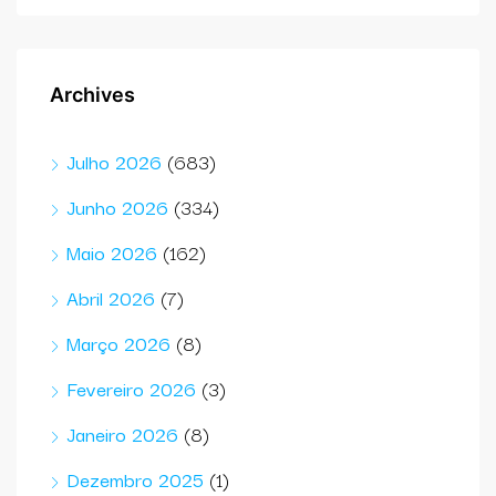
Archives
Julho 2026
(683)
Junho 2026
(334)
Maio 2026
(162)
Abril 2026
(7)
Março 2026
(8)
Fevereiro 2026
(3)
Janeiro 2026
(8)
Dezembro 2025
(1)