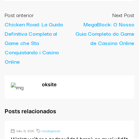
Post anterior
Next Post
Chicken Road: La Guida
MegaBlock: O Nosso
Definitiva Completa al
Guia Completo do Game
Game che Sta
de Cassino Online
Conquistando i Casino
Online
oksite
Posts relacionados
Julho 31, 2026
Uncategorized