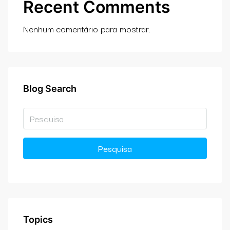
Recent Comments
Nenhum comentário para mostrar.
Blog Search
Pesquisa
Topics