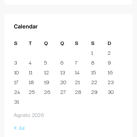
Calendar
S
T
Q
Q
S
S
D
1
2
3
4
5
6
7
8
9
10
11
12
13
14
15
16
17
18
19
20
21
22
23
24
25
26
27
28
29
30
31
Agosto 2026
« Jul