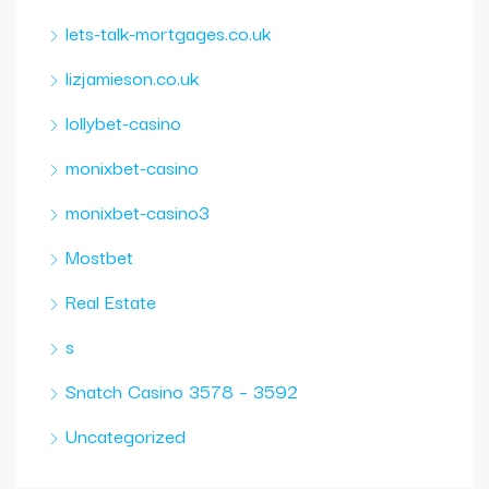
lets-talk-mortgages.co.uk
lizjamieson.co.uk
lollybet-casino
monixbet-casino
monixbet-casino3
Mostbet
Real Estate
s
Snatch Casino 3578 – 3592
Uncategorized