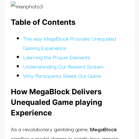
Table of Contents
The way MegaBlock Provides Unequaled
Gaming Experience
Learning the Proper Elements
Understanding Our Reward System
Why Participants Select Our Game
How MegaBlock Delivers
Unequaled Game playing
Experience
As a revolutionary gambling game,
MegaBlock
signifies a model change in exactly how gamers