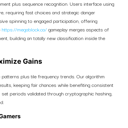
cement plus sequence recognition. Users interface using
ve, requiring fast choices and strategic danger
sive spinning to engaged participation, offering
e
https://megablock.ca/
gameplay merges aspects of
ent, building an totally new classification inside the
ximize Gains
patterns plus tile frequency trends. Our algorithm
sults, keeping fair chances while benefiting consistent
 at set periods validated through cryptographic hashing,
d.
 Gamers