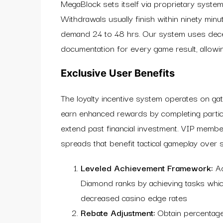
MegaBlock sets itself via proprietary syste
Withdrawals usually finish within ninety minu
demand 24 to 48 hrs. Our system uses dece
documentation for every game result, allowin
Exclusive User Benefits
The loyalty incentive system operates on gat
earn enhanced rewards by completing partic
extend past financial investment. VIP membe
spreads that benefit tactical gameplay over 
Leveled Achievement Framework:
Ad
Diamond ranks by achieving tasks wh
decreased casino edge rates
Rebate Adjustment:
Obtain percentage