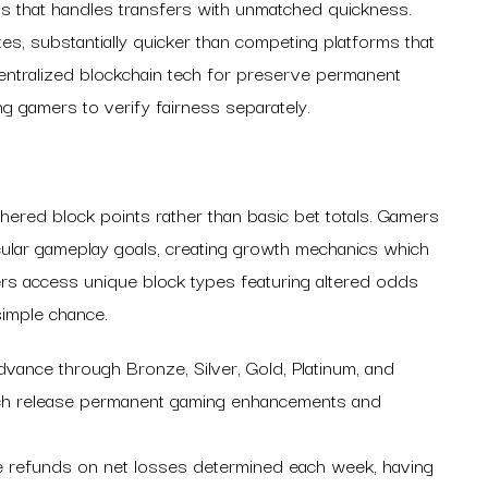
ms that handles transfers with unmatched quickness.
tes, substantially quicker than competing platforms that
ntralized blockchain tech for preserve permanent
g gamers to verify fairness separately.
hered block points rather than basic bet totals. Gamers
ular gameplay goals, creating growth mechanics which
rs access unique block types featuring altered odds
simple chance.
vance through Bronze, Silver, Gold, Platinum, and
ich release permanent gaming enhancements and
 refunds on net losses determined each week, having