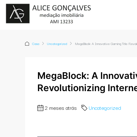
Casa
Uncategorized
MegaBlock: A Innovative Gaming Title Revolu
MegaBlock: A Innovati
Revolutionizing Inter
2 meses atrás
Uncategorized