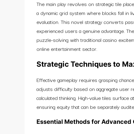
The main play revolves on strategic tile pla
a dynamic grid system where blocks fall in li
evaluation. This novel strategy converts pas
experienced users a genuine advantage. Th
puzzle-solving with traditional casino excitem
online entertainment sector.
Strategic Techniques to Ma
Effective gameplay requires grasping chance 
adjusts difficulty based on aggregate user re
calculated thinking. High-value tiles surface
ensuring equity that can be separately audite
Essential Methods for Advanced