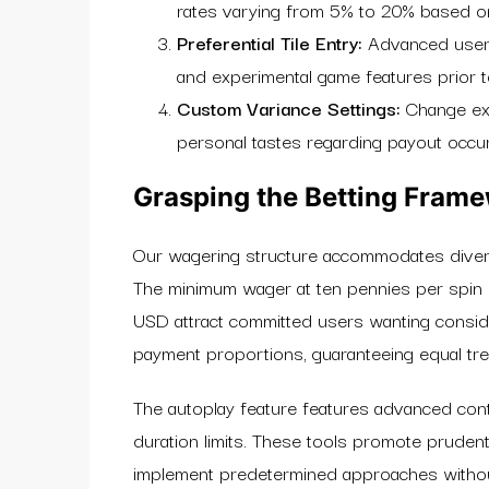
rates varying from 5% to 20% based on 
Preferential Tile Entry:
Advanced users
and experimental game features prior to 
Custom Variance Settings:
Change exp
personal tastes regarding payout occu
Grasping the Betting Fram
Our wagering structure accommodates divers
The minimum wager at ten pennies per spin pe
USD attract committed users wanting conside
payment proportions, guaranteeing equal tr
The autoplay feature features advanced contr
duration limits. These tools promote pruden
implement predetermined approaches without