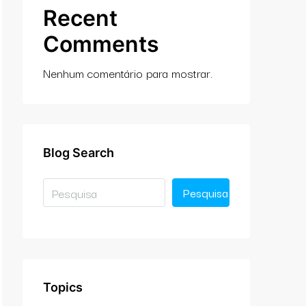
Recent
Comments
Nenhum comentário para mostrar.
Blog Search
Pesquisa
Topics