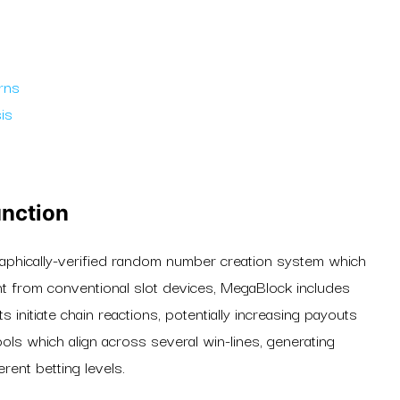
rns
is
nction
phically-verified random number creation system which
rent from conventional slot devices, MegaBlock includes
 initiate chain reactions, potentially increasing payouts
bols which align across several win-lines, generating
rent betting levels.