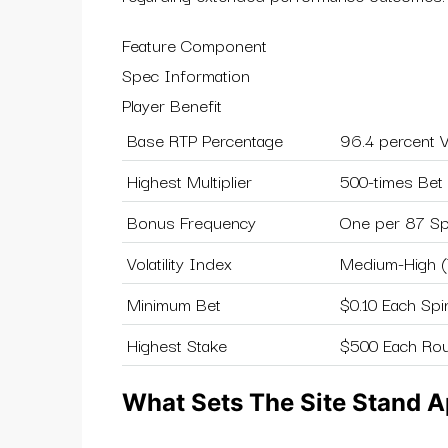
Feature Component
Spec Information
Player Benefit
Base RTP Percentage
96.4 percent V
Highest Multiplier
500-times Bet
Bonus Frequency
One per 87 Sp
Volatility Index
Medium-High (
Minimum Bet
$0.10 Each Spi
Highest Stake
$500 Each Ro
What Sets The Site Stand A