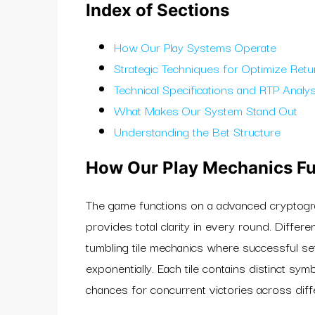
Index of Sections
How Our Play Systems Operate
Strategic Techniques for Optimize Retu
Technical Specifications and RTP Analys
What Makes Our System Stand Out
Understanding the Bet Structure
How Our Play Mechanics Fu
The game functions on a advanced cryptogra
provides total clarity in every round. Diffe
tumbling tile mechanics where successful sets
exponentially. Each tile contains distinct sym
chances for concurrent victories across diffe