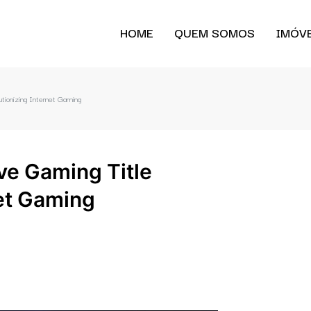
HOME
QUEM SOMOS
IMÓV
tionizing Internet Gaming
ve Gaming Title
net Gaming