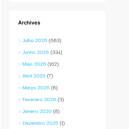
Archives
Julho 2026
(683)
Junho 2026
(334)
Maio 2026
(162)
Abril 2026
(7)
Março 2026
(8)
Fevereiro 2026
(3)
Janeiro 2026
(8)
Dezembro 2025
(1)