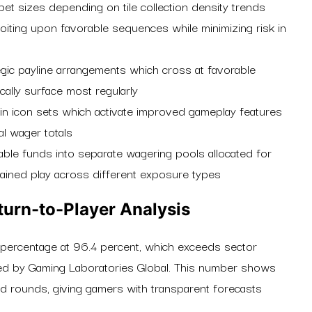
et sizes depending on tile collection density trends
oiting upon favorable sequences while minimizing risk in
gic payline arrangements which cross at favorable
ally surface most regularly
n icon sets which activate improved gameplay features
al wager totals
able funds into separate wagering pools allocated for
stained play across different exposure types
urn-to-Player Analysis
 percentage at 96.4 percent, which exceeds sector
ied by Gaming Laboratories Global. This number shows
d rounds, giving gamers with transparent forecasts