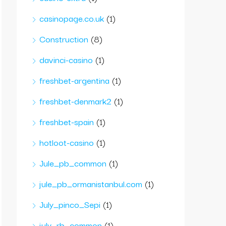
casinopage.co.uk
(1)
Construction
(8)
davinci-casino
(1)
freshbet-argentina
(1)
freshbet-denmark2
(1)
freshbet-spain
(1)
hotloot-casino
(1)
Jule_pb_common
(1)
jule_pb_ormanistanbul.com
(1)
July_pinco_Sepi
(1)
july_rb_common
(1)