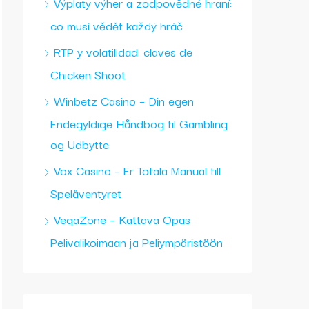
Výplaty výher a zodpovědné hraní:
co musí vědět každý hráč
RTP y volatilidad: claves de
Chicken Shoot
Winbetz Casino – Din egen
Endegyldige Håndbog til Gambling
og Udbytte
Vox Casino – Er Totala Manual till
Speläventyret
VegaZone – Kattava Opas
Pelivalikoimaan ja Peliympäristöön