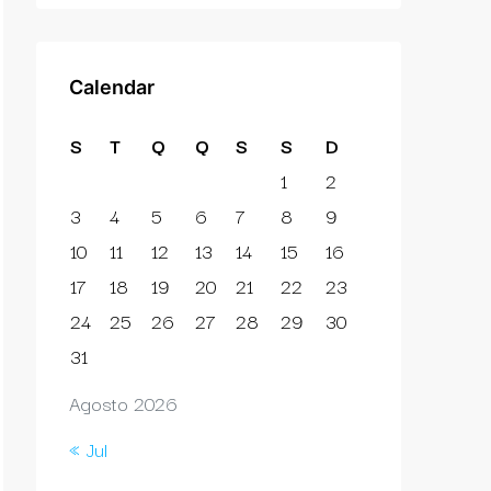
Calendar
S
T
Q
Q
S
S
D
1
2
3
4
5
6
7
8
9
10
11
12
13
14
15
16
17
18
19
20
21
22
23
24
25
26
27
28
29
30
31
Agosto 2026
« Jul