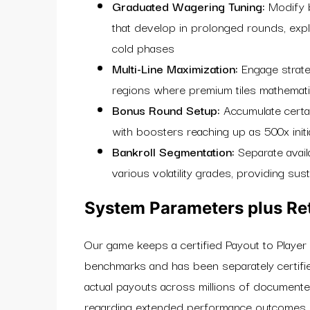
Graduated Wagering Tuning:
Modify b
that develop in prolonged rounds, expl
cold phases
Multi-Line Maximization:
Engage strate
regions where premium tiles mathematic
Bonus Round Setup:
Accumulate certai
with boosters reaching up as 500x initi
Bankroll Segmentation:
Separate avail
various volatility grades, providing su
System Parameters plus Ret
Our game keeps a certified Payout to Player
benchmarks and has been separately certif
actual payouts across millions of documente
regarding extended performance outcomes.