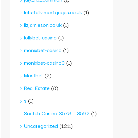
lets-talk-mortgages.co.uk
(1)
lizjamieson.co.uk
(1)
lollybet-casino
(1)
monixbet-casino
(1)
monixbet-casino3
(1)
Mostbet
(2)
Real Estate
(8)
s
(1)
Snatch Casino 3578 – 3592
(1)
Uncategorized
(1.211)