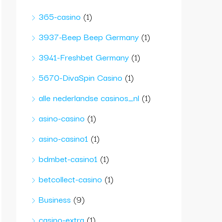
365-casino
(1)
3937-Beep Beep Germany
(1)
3941-Freshbet Germany
(1)
5670-DivaSpin Casino
(1)
alle nederlandse casinos_nl
(1)
asino-casino
(1)
asino-casino1
(1)
bdmbet-casino1
(1)
betcollect-casino
(1)
Business
(9)
casino-extra
(1)