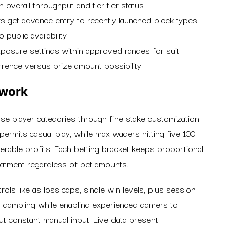
overall throughput and tier tier status
 get advance entry to recently launched block types
public availability
osure settings within approved ranges for suit
rrence versus prize amount possibility
ework
e player categories through fine stake customization.
rmits casual play, while max wagers hitting five 100
rable profits. Each betting bracket keeps proportional
eatment regardless of bet amounts.
ols like as loss caps, single win levels, plus session
t gambling while enabling experienced gamers to
 constant manual input. Live data present