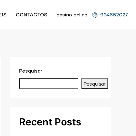
EIS
CONTACTOS
casino online
934652027
Pesquisar
Pesquisar
Recent Posts