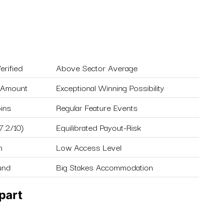
erified
Above Sector Average
 Amount
Exceptional Winning Possibility
ins
Regular Feature Events
7.2/10)
Equilibrated Payout-Risk
n
Low Access Level
und
Big Stakes Accommodation
part