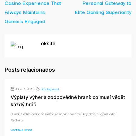
Casino Experience That
Personal Gateway to
Always Maintains
Elite Gaming Superiority
Gamers Engaged
oksite
Posts relacionados
Julho 31, 2026
Uncategorized
Výplaty výher a zodpovědné hraní: co musí vědět
každý hráč
O kvalitě online casina se rozhoduje nejvíce ve chvíli, kdy chcete vybrat výhru.
Rychlé a...
Continue lendo