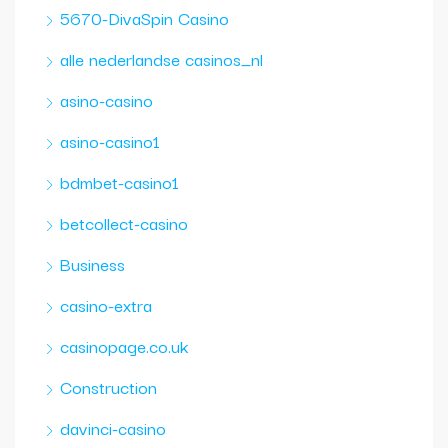
5670-DivaSpin Casino
alle nederlandse casinos_nl
asino-casino
asino-casino1
bdmbet-casino1
betcollect-casino
Business
casino-extra
casinopage.co.uk
Construction
davinci-casino