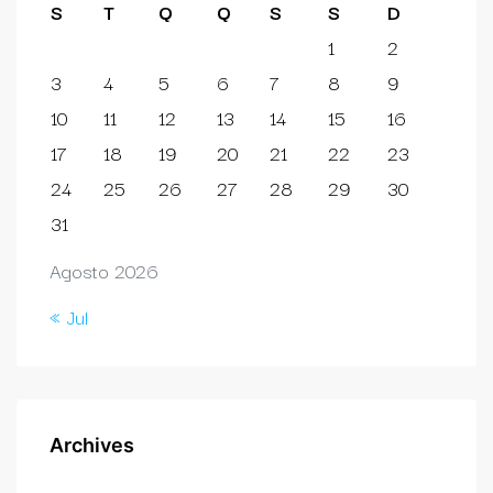
S
T
Q
Q
S
S
D
1
2
3
4
5
6
7
8
9
10
11
12
13
14
15
16
17
18
19
20
21
22
23
24
25
26
27
28
29
30
31
Agosto 2026
« Jul
Archives