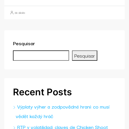
de oksite
Pesquisar
Pesquisar
Recent Posts
Výplaty výher a zodpovědné hraní: co musí
vědět každý hráč
RTP y volatilidad: claves de Chicken Shoot