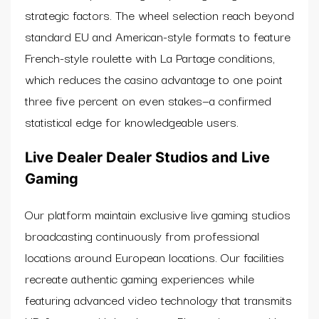
strategic factors. The wheel selection reach beyond
standard EU and American-style formats to feature
French-style roulette with La Partage conditions,
which reduces the casino advantage to one point
three five percent on even stakes—a confirmed
statistical edge for knowledgeable users.
Live Dealer Dealer Studios and Live
Gaming
Our platform maintain exclusive live gaming studios
broadcasting continuously from professional
locations around European locations. Our facilities
recreate authentic gaming experiences while
featuring advanced video technology that transmits