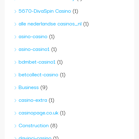
5670-DivaSpin Casino
(1)
alle nederlandse casinos_nl
(1)
asino-casino
(1)
asino-casino1
(1)
bdmbet-casino1
(1)
betcollect-casino
(1)
Business
(9)
casino-extra
(1)
casinopage.co.uk
(1)
Construction
(8)
davinci-casino
(1)