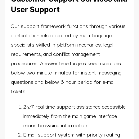
User Support
Our support framework functions through various
contact channels operated by multi-language
specialists skilled in platform mechanics, legal
requirements, and conflict management
procedures. Answer time targets keep averages
below two-minute minutes for instant messaging
questions and below 6 hour period for e-mail
tickets.
24/7 real-time support assistance accessible
immediately from the main game interface
minus browsing interruption
E-mail support system with priority routing