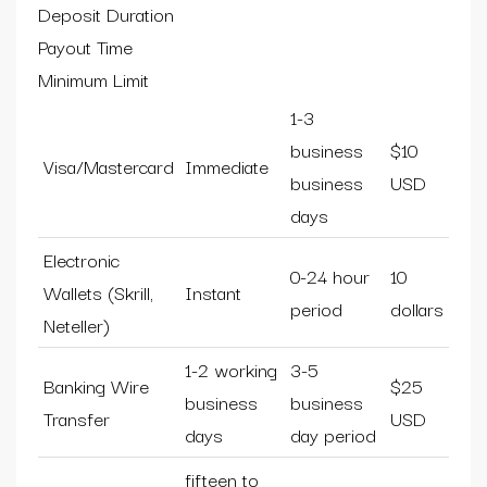
Deposit Duration
Payout Time
Minimum Limit
1-3
business
$10
Visa/Mastercard
Immediate
business
USD
days
Electronic
0-24 hour
10
Wallets (Skrill,
Instant
period
dollars
Neteller)
1-2 working
3-5
Banking Wire
$25
business
business
Transfer
USD
days
day period
fifteen to