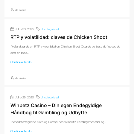
de oksite
Julho 30, 2026
Uncategorized
RTP y volatilidad: claves de Chicken Shoot
Profundizando en RTP y volatilidad en Chicken Shoot Cuando se trata de juegos de
azar en línea,...
Continue lendo
de oksite
Julho 29, 2026
Uncategorized
Winbetz Casino – Din egen Endegyldige
Håndbog til Gambling og Udbytte
Indholdsfortegnelse Slots og Bordspil hos Winbetz Betalingsmetoder og...
Continue lendo