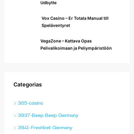
Udbytte
Vox Casino – Er Totala Manual till
Speläventyret
VegaZone – Kattava Opas
Pelivalikoimaan ja Peliympäristöön
Categorias
365-casino
3937-Beep Beep Germany
3941-Freshbet Germany