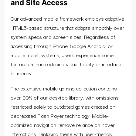
and Site Access
Our advanced mobile framework employs adaptive
HTML5-based structure that adapts smoothly over
system specs and screen sizes. Regardless of
accessing through iPhone, Google Android, or
mobile tablet systems, users experience same
features minus reducing visual fidelity or interface
efficiency.
The extensive mobile gaming collection contains
over 90% of our desktop library, with omissions
restricted solely to outdated games created on
deprecated Flash Player technology. Mobile-
optimized navigation remove reliance on hover
interactions, replacing these with user-friendly