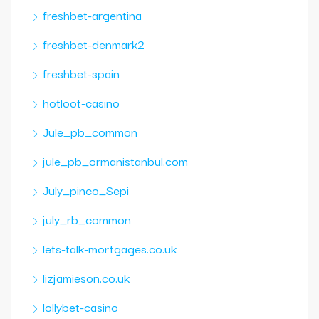
freshbet-argentina
freshbet-denmark2
freshbet-spain
hotloot-casino
Jule_pb_common
jule_pb_ormanistanbul.com
July_pinco_Sepi
july_rb_common
lets-talk-mortgages.co.uk
lizjamieson.co.uk
lollybet-casino