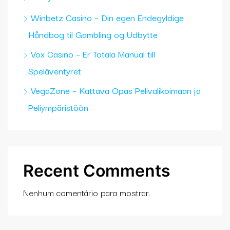
Winbetz Casino – Din egen Endegyldige
Håndbog til Gambling og Udbytte
Vox Casino – Er Totala Manual till
Speläventyret
VegaZone – Kattava Opas Pelivalikoimaan ja
Peliympäristöön
Recent Comments
Nenhum comentário para mostrar.