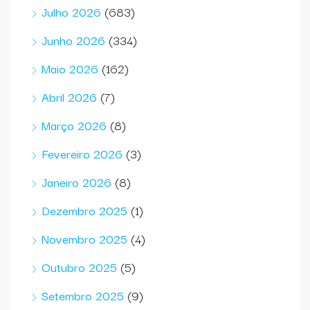
Julho 2026
(683)
Junho 2026
(334)
Maio 2026
(162)
Abril 2026
(7)
Março 2026
(8)
Fevereiro 2026
(3)
Janeiro 2026
(8)
Dezembro 2025
(1)
Novembro 2025
(4)
Outubro 2025
(5)
Setembro 2025
(9)