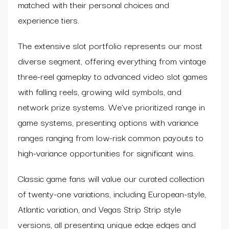
matched with their personal choices and
experience tiers.
The extensive slot portfolio represents our most
diverse segment, offering everything from vintage
three-reel gameplay to advanced video slot games
with falling reels, growing wild symbols, and
network prize systems. We’ve prioritized range in
game systems, presenting options with variance
ranges ranging from low-risk common payouts to
high-variance opportunities for significant wins.
Classic game fans will value our curated collection
of twenty-one variations, including European-style,
Atlantic variation, and Vegas Strip Strip style
versions, all presenting unique edge edges and