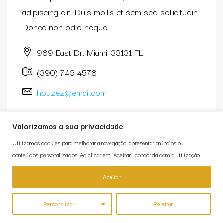
adipiscing elit. Duis mollis et sem sed sollicitudin.
Donec non odio neque
989 East Dr. Miami, 33131 FL
(390) 746 4578
houzez@email.com
Valorizamos a sua privacidade
Utilizamos cookies para melhorar a navegação, apresentar anúncios ou
conteúdos personalizados. Ao clicar em "Aceitar", concorda com a utilização.
Arquivo
Aceitar
Julho 2026
PT
Personalizar
Rejeitar
Junho 2026