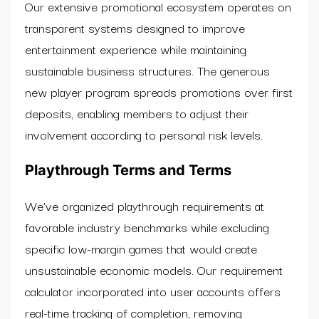
Our extensive promotional ecosystem operates on
transparent systems designed to improve
entertainment experience while maintaining
sustainable business structures. The generous
new player program spreads promotions over first
deposits, enabling members to adjust their
involvement according to personal risk levels.
Playthrough Terms and Terms
We’ve organized playthrough requirements at
favorable industry benchmarks while excluding
specific low-margin games that would create
unsustainable economic models. Our requirement
calculator incorporated into user accounts offers
real-time tracking of completion, removing