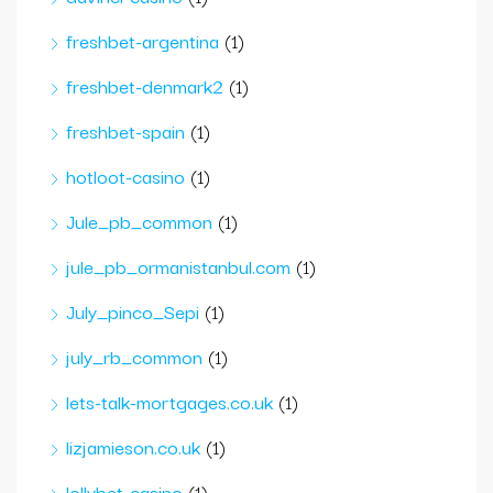
freshbet-argentina
(1)
freshbet-denmark2
(1)
freshbet-spain
(1)
hotloot-casino
(1)
Jule_pb_common
(1)
jule_pb_ormanistanbul.com
(1)
July_pinco_Sepi
(1)
july_rb_common
(1)
lets-talk-mortgages.co.uk
(1)
lizjamieson.co.uk
(1)
lollybet-casino
(1)