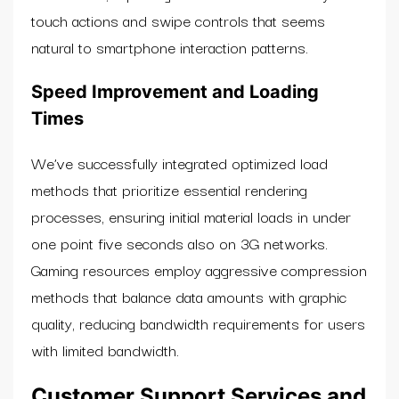
touch actions and swipe controls that seems
natural to smartphone interaction patterns.
Speed Improvement and Loading
Times
We’ve successfully integrated optimized load
methods that prioritize essential rendering
processes, ensuring initial material loads in under
one point five seconds also on 3G networks.
Gaming resources employ aggressive compression
methods that balance data amounts with graphic
quality, reducing bandwidth requirements for users
with limited bandwidth.
Customer Support Services and