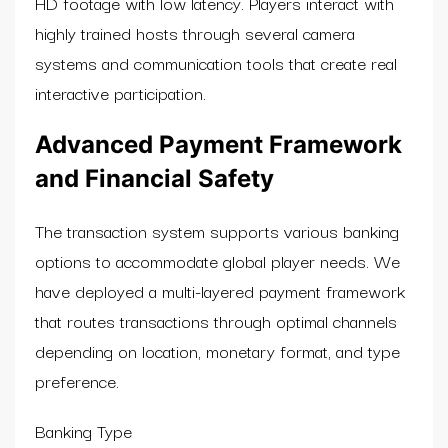
HD footage with low latency. Players interact with
highly trained hosts through several camera
systems and communication tools that create real
interactive participation.
Advanced Payment Framework
and Financial Safety
The transaction system supports various banking
options to accommodate global player needs. We
have deployed a multi-layered payment framework
that routes transactions through optimal channels
depending on location, monetary format, and type
preference.
Banking Type