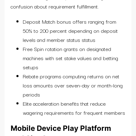
confusion about requirement fulfillment.
Deposit Match bonus offers ranging from
50% to 200 percent depending on deposit
levels and member status status
Free Spin rotation grants on designated
machines with set stake values and betting
setups
Rebate programs computing returns on net
loss amounts over seven-day or month-long
periods
Elite acceleration benefits that reduce
wagering requirements for frequent members
Mobile Device Play Platform