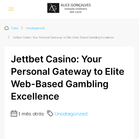
Casa
Uncategorized
Jettbet Casino: Your Personal Gateway to Elite Web-Based Gambling Excellence
Jettbet Casino: Your
Personal Gateway to Elite
Web-Based Gambling
Excellence
1 mês atrás
Uncategorized