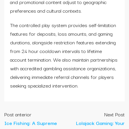
and promotional content adjust to geographic
preferences and cultural contexts.
The controlled play system provides self-limitation
features for deposits, loss amounts, and gaming
durations, alongside restriction features extending
from 24 hour cooldown intervals to lifetime
account termination. We also maintain partnerships
with accredited gambling assistance organizations,
delivering immediate referral channels for players
seeking specialized intervention.
Post anterior
Next Post
Ice Fishing: A Supreme
Lolajack Gaming: Your