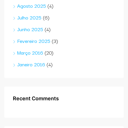
Agosto 2025
(4)
Julho 2025
(6)
Junho 2025
(4)
Fevereiro 2025
(3)
Março 2016
(20)
Janeiro 2016
(4)
Recent Comments