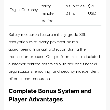
thirty
As long as
$20
Digital Currency
minute
2 hrs
USD
period
Safety measures feature military-grade SSL
encryption over every payment points,
guaranteeing financial protection during the
transaction process. Our platform maintain isolated
customer balance reserves with tier-one financial
organizations, ensuring fund security independent
of business resources.
Complete Bonus System and
Player Advantages