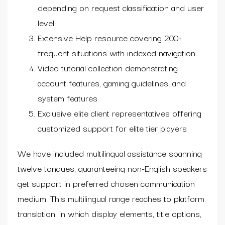
depending on request classification and user
level
Extensive Help resource covering 200+
frequent situations with indexed navigation
Video tutorial collection demonstrating
account features, gaming guidelines, and
system features
Exclusive elite client representatives offering
customized support for elite tier players
We have included multilingual assistance spanning
twelve tongues, guaranteeing non-English speakers
get support in preferred chosen communication
medium. This multilingual range reaches to platform
translation, in which display elements, title options,