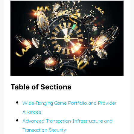
Table of Sections
Wide-Ranging Game Portfolio and Provider
Alliances
Advanced Transaction Infrastructure and
Transaction Security