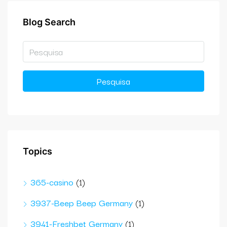
Blog Search
Pesquisa
Topics
365-casino
(1)
3937-Beep Beep Germany
(1)
3941-Freshbet Germany
(1)