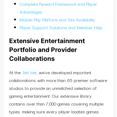
Complete Reward Framework and Player
Advantages
Mobile Play Platform and Site Availability
Player Support Solutions and Member Help
Extensive Entertainment
Portfolio and Provider
Collaborations
At the
Jett bet
, we’ve developed important
collaborations with more than 65 premier software
studios to provide an unmatched selection of
gaming entertainment. Our extensive library
contains over than 7,000 games covering multiple
types, making sure every player locates games