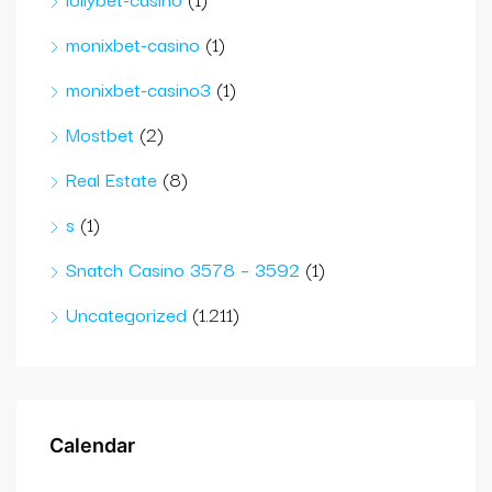
monixbet-casino
(1)
monixbet-casino3
(1)
Mostbet
(2)
Real Estate
(8)
s
(1)
Snatch Casino 3578 – 3592
(1)
Uncategorized
(1.211)
Calendar