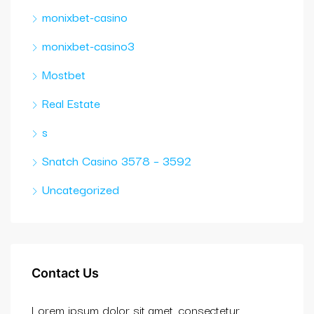
monixbet-casino
monixbet-casino3
Mostbet
Real Estate
s
Snatch Casino 3578 – 3592
Uncategorized
Contact Us
Lorem ipsum dolor sit amet, consectetur