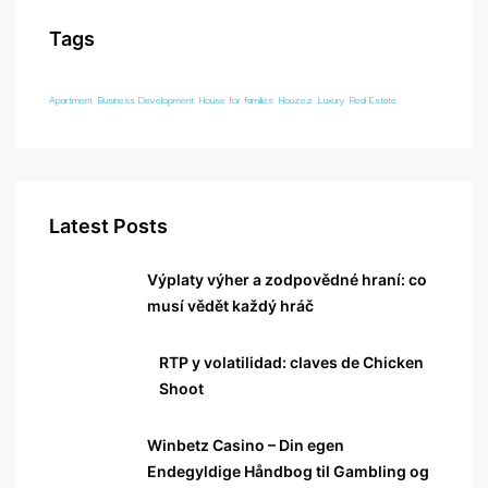
Tags
Apartment
Business Development
House for families
Houzez
Luxury
Real Estate
Latest Posts
Výplaty výher a zodpovědné hraní: co
musí vědět každý hráč
RTP y volatilidad: claves de Chicken
Shoot
Winbetz Casino – Din egen
Endegyldige Håndbog til Gambling og