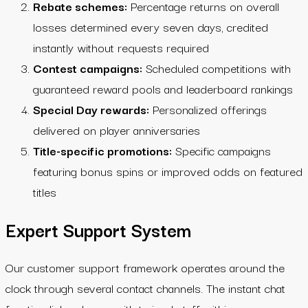
Rebate schemes:
Percentage returns on overall
losses determined every seven days, credited
instantly without requests required
Contest campaigns:
Scheduled competitions with
guaranteed reward pools and leaderboard rankings
Special Day rewards:
Personalized offerings
delivered on player anniversaries
Title-specific promotions:
Specific campaigns
featuring bonus spins or improved odds on featured
titles
Expert Support System
Our customer support framework operates around the
clock through several contact channels. The instant chat