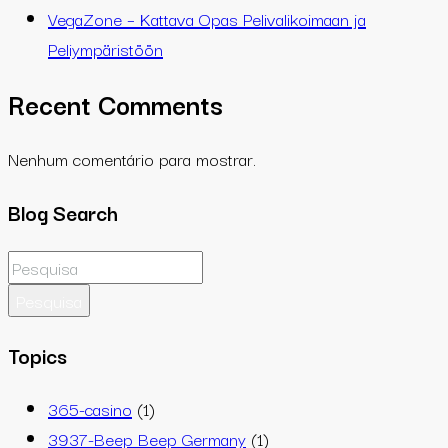
VegaZone – Kattava Opas Pelivalikoimaan ja
Peliympäristöön
Recent Comments
Nenhum comentário para mostrar.
Blog Search
Pesquisa
Topics
365-casino
(1)
3937-Beep Beep Germany
(1)