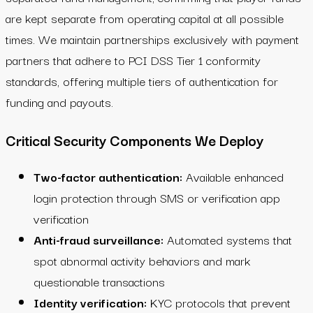
are kept separate from operating capital at all possible
times. We maintain partnerships exclusively with payment
partners that adhere to PCI DSS Tier 1 conformity
standards, offering multiple tiers of authentication for
funding and payouts.
Critical Security Components We Deploy
Two-factor authentication:
Available enhanced
login protection through SMS or verification app
verification
Anti-fraud surveillance:
Automated systems that
spot abnormal activity behaviors and mark
questionable transactions
Identity verification:
KYC protocols that prevent