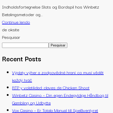
Indholdsfortegnelse Slots og Bordspil hos Winbetz
Betalingsmetoder og...
Continue lendo
de oksite
Pesquisar
Pesquisar
Recent Posts
Výplaty výher a zodpovědné hraní: co musí vědět
každý hráč
RTP y volatilidad: claves de Chicken Shoot
Winbetz Casino – Din egen Endegyldige Håndbog til
Gambling og Udbytte
Vox Casino – Er Totala Manual till Speläventyret