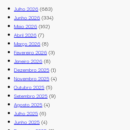
Julho 2026
(683)
Junho 2026
(334)
Maio 2026
(162)
Abril 2026
(7)
Março 2026
(8)
Fevereiro 2026
(3)
Janeiro 2026
(8)
Dezembro 2025
(1)
Novembro 2025
(4)
Outubro 2025
(5)
Setembro 2025
(9)
Agosto 2025
(4)
Julho 2025
(6)
Junho 2025
(4)