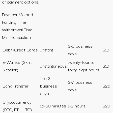
or payment options.
Payment Method
Funding Time
Withdrawal Time
Min Transaction
3-5 business
Debit/Credit Cards
Instant
$10
days
E-Wallets (Skrill,
twenty-four to
Instantaneous
$10
Neteller)
forty-eight hours
1 to 3
3-7 business
Bank Transfer
business
$25
days
days
Cryptocurrency
15-30 minutes
1-2 hours
$20
(BTC, ETH, LTC)