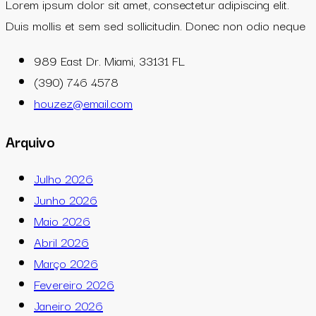
Lorem ipsum dolor sit amet, consectetur adipiscing elit.
Duis mollis et sem sed sollicitudin. Donec non odio neque
989 East Dr. Miami, 33131 FL
(390) 746 4578
houzez@email.com
Arquivo
Julho 2026
Junho 2026
Maio 2026
Abril 2026
Março 2026
Fevereiro 2026
Janeiro 2026