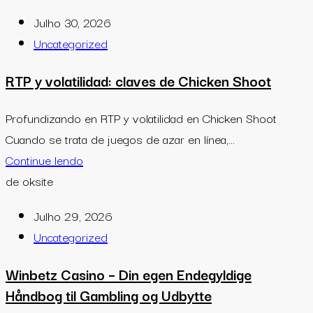
Julho 30, 2026
Uncategorized
RTP y volatilidad: claves de Chicken Shoot
Profundizando en RTP y volatilidad en Chicken Shoot
Cuando se trata de juegos de azar en línea,...
Continue lendo
de oksite
Julho 29, 2026
Uncategorized
Winbetz Casino – Din egen Endegyldige
Håndbog til Gambling og Udbytte