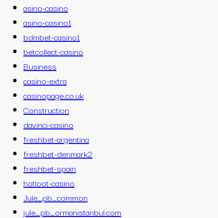
asino-casino
asino-casino1
bdmbet-casino1
betcollect-casino
Business
casino-extra
casinopage.co.uk
Construction
davinci-casino
freshbet-argentina
freshbet-denmark2
freshbet-spain
hotloot-casino
Jule_pb_common
jule_pb_ormanistanbul.com