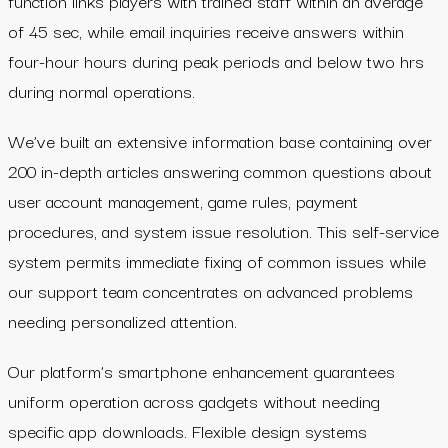
function links players with trained staff within an average
of 45 sec, while email inquiries receive answers within
four-hour hours during peak periods and below two hrs
during normal operations.
We’ve built an extensive information base containing over
200 in-depth articles answering common questions about
user account management, game rules, payment
procedures, and system issue resolution. This self-service
system permits immediate fixing of common issues while
our support team concentrates on advanced problems
needing personalized attention.
Our platform’s smartphone enhancement guarantees
uniform operation across gadgets without needing
specific app downloads. Flexible design systems