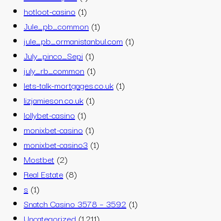
hotloot-casino
(1)
Jule_pb_common
(1)
jule_pb_ormanistanbul.com
(1)
July_pinco_Sepi
(1)
july_rb_common
(1)
lets-talk-mortgages.co.uk
(1)
lizjamieson.co.uk
(1)
lollybet-casino
(1)
monixbet-casino
(1)
monixbet-casino3
(1)
Mostbet
(2)
Real Estate
(8)
s
(1)
Snatch Casino 3578 – 3592
(1)
Uncategorized
(1.211)