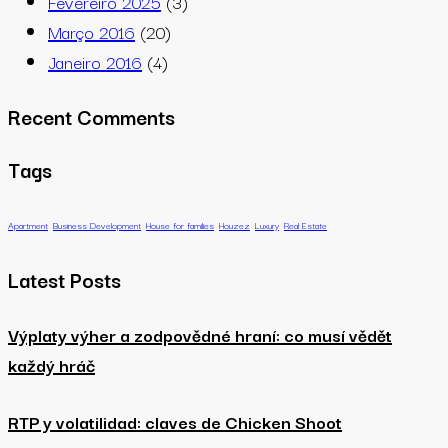
Fevereiro 2025
(3)
Março 2016
(20)
Janeiro 2016
(4)
Recent Comments
Tags
Apartment
Business Development
House for families
Houzez
Luxury
Real Estate
Latest Posts
Výplaty výher a zodpovědné hraní: co musí vědět
každý hráč
RTP y volatilidad: claves de Chicken Shoot