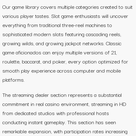
Our game library covers multiple categories created to suit
various player tastes. Slot game enthusiasts will uncover
everything from traditional three-reel machines to
sophisticated modern slots featuring cascading reels,
growing wilds, and growing jackpot networks. Classic
game aficionados can enjoy multiple versions of 21,
roulette, baccarat, and poker, every option optimized for
smooth play experience across computer and mobile
platforms.
The streaming dealer section represents a substantial
commitment in real casino environment, streaming in HD
from dedicated studios with professional hosts
conducting instant gameplay. This section has seen
remarkable expansion, with participation rates increasing