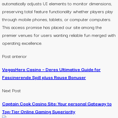
automatically adjusts UI elements to monitor dimensions,
preserving total feature functionality whether players play
through mobile phones, tablets, or computer computers.
This access promise has placed our site among the
premier venues for users wanting reliable fun merged with
operating excellence.
Post anterior
VegasHero Casino – Deres Ultimative Guide for
Fascinerende Spill pluss Rause Bonuser
Next Post
Captain Cook Casino Site: Your personal Gateway to
Top-Tier Online Gaming Superiority