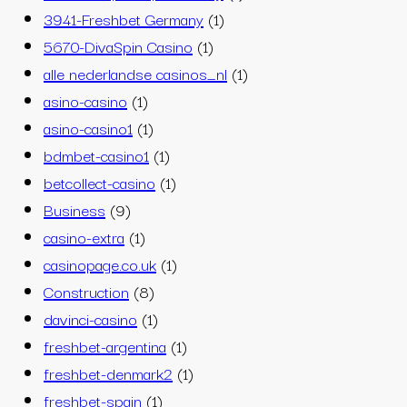
3941-Freshbet Germany
(1)
5670-DivaSpin Casino
(1)
alle nederlandse casinos_nl
(1)
asino-casino
(1)
asino-casino1
(1)
bdmbet-casino1
(1)
betcollect-casino
(1)
Business
(9)
casino-extra
(1)
casinopage.co.uk
(1)
Construction
(8)
davinci-casino
(1)
freshbet-argentina
(1)
freshbet-denmark2
(1)
freshbet-spain
(1)