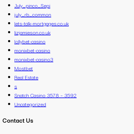
July_pinco_Sepi
july_rb_common
lets-talk-mortgages.co.uk
lizjamieson.co.uk
lollybet-casino
monixbet-casino
monixbet-casino3
Mostbet
Real Estate
s
Snatch Casino 3578 – 3592
Uncategorized
Contact Us