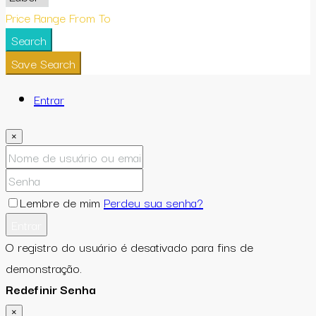
Price Range
From
To
Search
Save Search
Entrar
×
Lembre de mim
Perdeu sua senha?
Entrar
O registro do usuário é desativado para fins de
demonstração.
Redefinir Senha
×