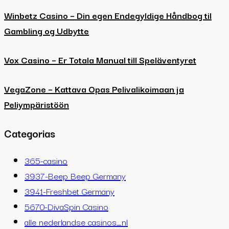
Winbetz Casino – Din egen Endegyldige Håndbog til
Gambling og Udbytte
Vox Casino – Er Totala Manual till Speläventyret
VegaZone – Kattava Opas Pelivalikoimaan ja
Peliympäristöön
Categorias
365-casino
3937-Beep Beep Germany
3941-Freshbet Germany
5670-DivaSpin Casino
alle nederlandse casinos_nl