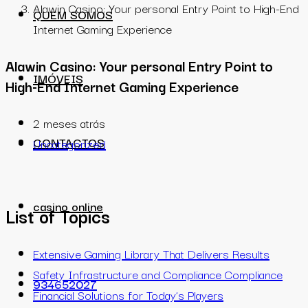
Alawin Casino: Your personal Entry Point to High-End
QUEM SOMOS
Internet Gaming Experience
Alawin Casino: Your personal Entry Point to
IMÓVEIS
High-End Internet Gaming Experience
2 meses atrás
CONTACTOS
Uncategorized
casino online
List of Topics
Extensive Gaming Library That Delivers Results
Safety Infrastructure and Compliance Compliance
934652027
Financial Solutions for Today’s Players