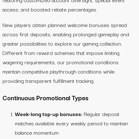
access, and boosted rebate percentages.
New players obtain planned welcome bonuses spread
across first deposits, enabling prolonged gameplay and
greater possibilities to explore our gaming collection.
Different from reward schemes that impose limiting
wagering requirements, our promotional conditions
maintain competitive playthrough conditions while
providing transparent fulfillment tracking.
Continuous Promotional Types
Week-long top-up bonuses:
Regular deposit
matches available every weekly period to maintain
balance momentum