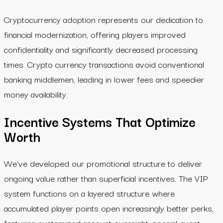
Cryptocurrency adoption represents our dedication to
financial modernization, offering players improved
confidentiality and significantly decreased processing
times. Crypto currency transactions avoid conventional
banking middlemen, leading in lower fees and speedier
money availability.
Incentive Systems That Optimize
Worth
We’ve developed our promotional structure to deliver
ongoing value rather than superficial incentives. The VIP
system functions on a layered structure where
accumulated player points open increasingly better perks,
featuring customized account oversight, special event