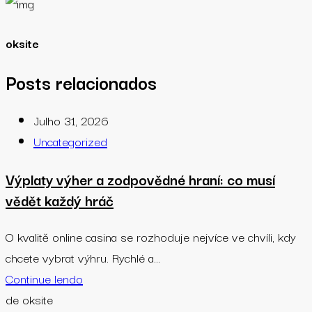
oksite
Posts relacionados
Julho 31, 2026
Uncategorized
Výplaty výher a zodpovědné hraní: co musí
vědět každý hráč
O kvalitě online casina se rozhoduje nejvíce ve chvíli, kdy
chcete vybrat výhru. Rychlé a...
Continue lendo
de oksite