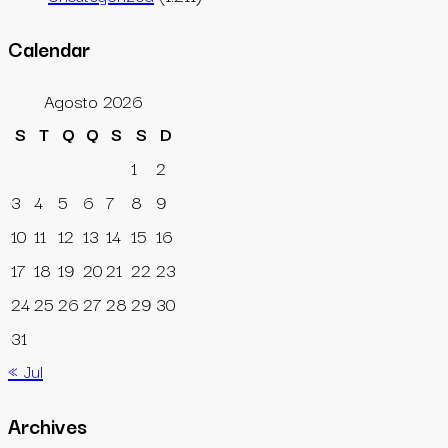
Calendar
Agosto 2026
S
T
Q
Q
S
S
D
1
2
3
4
5
6
7
8
9
10
11
12
13
14
15
16
17
18
19
20
21
22
23
24
25
26
27
28
29
30
31
« Jul
Archives