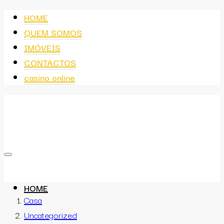
HOME
QUEM SOMOS
IMÓVEIS
CONTACTOS
casino online
HOME
Casa
Uncategorized