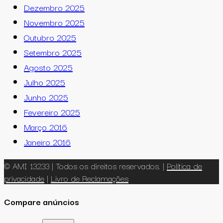
Dezembro 2025
Novembro 2025
Outubro 2025
Setembro 2025
Agosto 2025
Julho 2025
Junho 2025
Fevereiro 2025
Março 2016
Janeiro 2016
© AMI 13233 | Todos os direitos reservados. |
Política de
privacidade
|
Livro de Reclamações
Compare anúncios