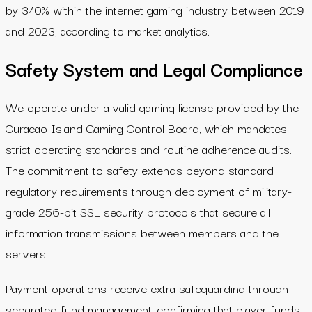
by 340% within the internet gaming industry between 2019
and 2023, according to market analytics.
Safety System and Legal Compliance
We operate under a valid gaming license provided by the
Curacao Island Gaming Control Board, which mandates
strict operating standards and routine adherence audits.
The commitment to safety extends beyond standard
regulatory requirements through deployment of military-
grade 256-bit SSL security protocols that secure all
information transmissions between members and the
servers.
Payment operations receive extra safeguarding through
separated fund management, confirming that player funds