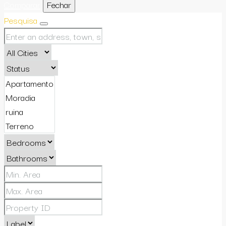
Comparar
Fechar
Pesquisa