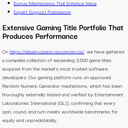
Bonus Mechanisms That Enhance Value
Expert Support Framework
Extensive Gaming Title Portfolio That
Produces Performance
On
https://alawin-casino-ca.com/en-ca/
, we have gathered
a complete collection of exceeding 3,500 game titles
acquired from the market’s most trusted software
developers. Our gaming platform runs on approved
Random Numeric Generator mechanisms, which has been
thoroughly externally tested and verified by Entertainment
Laboratories International (GLI), confirming that every
spin, round, and turn meets worldwide benchmarks for
equity and unpredictability.