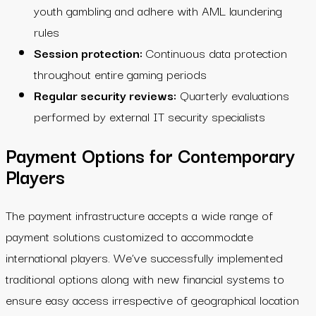
youth gambling and adhere with AML laundering
rules
Session protection:
Continuous data protection
throughout entire gaming periods
Regular security reviews:
Quarterly evaluations
performed by external IT security specialists
Payment Options for Contemporary
Players
The payment infrastructure accepts a wide range of
payment solutions customized to accommodate
international players. We’ve successfully implemented
traditional options along with new financial systems to
ensure easy access irrespective of geographical location